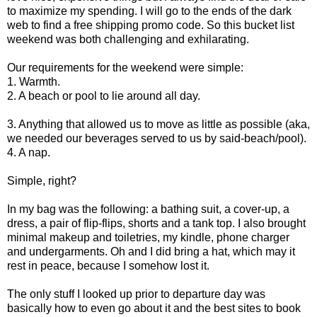
to maximize my spending. I will go to the ends of the dark
web to find a free shipping promo code.
So this bucket list
weekend was both challenging and exhilarating.
Our requirements for the weekend were simple:
1. Warmth.
2. A beach or pool to lie around all day.
3. Anything that allowed us to move as little as possible (aka,
we needed our beverages served to us by said-beach/pool).
4. A nap.
Simple, right?
In my bag was the following: a bathing suit, a cover-up, a
dress, a pair of flip-flips, shorts and a tank top. I also brought
minimal makeup and toiletries, my kindle, phone charger
and undergarments. Oh and I did bring a hat, which may it
rest in peace, because I somehow lost it.
The only stuff I looked up prior to departure day was
basically how to even go about it and the best sites to book