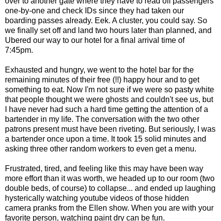
over to another gate where they have to read off passengers
one-by-one and check IDs since they had taken our
boarding passes already. Eek. A cluster, you could say. So
we finally set off and land two hours later than planned, and
Ubered our way to our hotel for a final arrival time of
7:45pm.
Exhausted and hungry, we went to the hotel bar for the
remaining minutes of their free (!!) happy hour and to get
something to eat. Now I'm not sure if we were so pasty white
that people thought we were ghosts and couldn't see us, but
I have never had such a hard time getting the attention of a
bartender in my life. The conversation with the two other
patrons present must have been riveting. But seriously, I was
a bartender once upon a time. It took 15 solid minutes and
asking three other random workers to even get a menu.
Frustrated, tired, and feeling like this may have been way
more effort than it was worth, we headed up to our room (two
double beds, of course) to collapse... and ended up laughing
hysterically watching youtube videos of those hidden
camera pranks from the Ellen show. When you are with your
favorite person, watching paint dry can be fun.