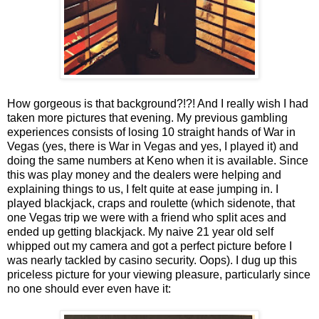
How gorgeous is that background?!?! And I really wish I had
taken more pictures that evening. My previous gambling
experiences consists of losing 10 straight hands of War in
Vegas (yes, there is War in Vegas and yes, I played it) and
doing the same numbers at Keno when it is available. Since
this was play money and the dealers were helping and
explaining things to us, I felt quite at ease jumping in. I
played blackjack, craps and roulette (which sidenote, that
one Vegas trip we were with a friend who split aces and
ended up getting blackjack. My naive 21 year old self
whipped out my camera and got a perfect picture before I
was nearly tackled by casino security. Oops). I dug up this
priceless picture for your viewing pleasure, particularly since
no one should ever even have it: