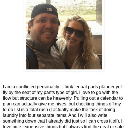
I am a conflicted personality... think, equal parts planner yet
fly by the seat of my pants type of girl. I love to go with the
flow but structure can be heavenly. Pulling out a calendar to
plan can actually give me hives, but checking things off my
to-do list is a total rush (I actually make the task of doing
laundry into four separate items. And I will also write
something down that I already did just so I can cross it off). I
love nice, expensive things but I always find the deal or sale