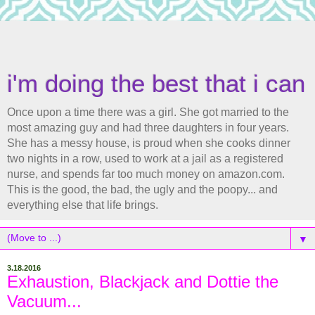
i'm doing the best that i can
Once upon a time there was a girl. She got married to the
most amazing guy and had three daughters in four years.
She has a messy house, is proud when she cooks dinner
two nights in a row, used to work at a jail as a registered
nurse, and spends far too much money on amazon.com.
This is the good, the bad, the ugly and the poopy... and
everything else that life brings.
▼
3.18.2016
Exhaustion, Blackjack and Dottie the
Vacuum...