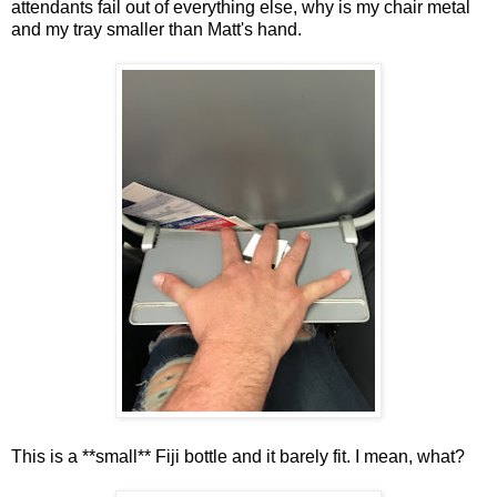
attendants fail out of everything else, why is my chair metal
and my tray smaller than Matt's hand.
This is a **small** Fiji bottle and it barely fit. I mean, what?