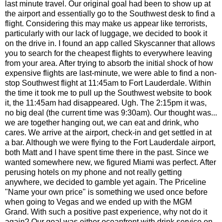
last minute travel. Our original goal had been to show up at
the airport and essentially go to the Southwest desk to find a
flight. Considering this may make us appear like terrorists,
particularly with our lack of luggage, we decided to book it
on the drive in. I found an app called Skyscanner that allows
you to search for the cheapest flights to everywhere leaving
from your area. After trying to absorb the initial shock of how
expensive flights are last-minute, we were able to find a non-
stop Southwest flight at 11:45am to Fort Lauderdale. Within
the time it took me to pull up the Southwest website to book
it, the 11:45am had disappeared. Ugh. The 2:15pm it was,
no big deal (the current time was 9:30am). Our thought was...
we are together hanging out, we can eat and drink, who
cares. W
e arrive at the airport, check-in and get settled in at
a bar. Although we were flying to the Fort Lauderdale airport,
both Matt and I have spent time there in the past. Since we
wanted somewhere new, we figured Miami was perfect. After
perusing hotels on my phone and not really getting
anywhere, we decided to gamble yet again. The Priceline
"Name your own price" is something we used once before
when going to Vegas and we ended up with the MGM
Grand. With such a positive past experience, why not do it
again? Our goal was either oceanfront with drink service on