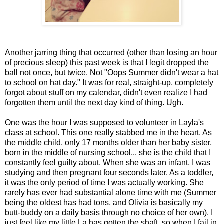
Another jarring thing that occurred (other than losing an hour
of precious sleep) this past week is that I legit dropped the
ball not once, but twice. Not "Oops Summer didn't wear a hat
to school on hat day." It was for real, straight-up, completely
forgot about stuff on my calendar, didn't even realize I had
forgotten them until the next day kind of thing. Ugh.
One was the hour I was supposed to volunteer in Layla's
class at school. This one really stabbed me in the heart. As
the middle child, only 17 months older than her baby sister,
born in the middle of nursing school... she is the child that I
constantly feel guilty about. When she was an infant, I was
studying and then pregnant four seconds later. As a toddler,
it was the only period of time I was actually working. She
rarely has ever had substantial alone time with me (Summer
being the oldest has had tons, and Olivia is basically my
butt-buddy on a daily basis through no choice of her own). I
just feel like my little La has gotten the shaft, so when I fail in