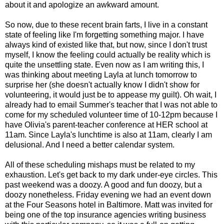
about it and apologize an awkward amount.
So now, due to these recent brain farts, I live in a constant
state of feeling like I'm forgetting something major. I have
always kind of existed like that, but now, since I don't trust
myself, I know the feeling could actually be reality which is
quite the unsettling state. Even now as I am writing this, I
was thinking about meeting Layla at lunch tomorrow to
surprise her (she doesn't actually know I didn't show for
volunteering, it would just be to appease my guilt). Oh wait, I
already had to email Summer's teacher that I was not able to
come for my scheduled volunteer time of 10-12pm because I
have Olivia's parent-teacher conference at HER school at
11am. Since Layla's lunchtime is also at 11am, clearly I am
delusional. And I need a better calendar system.
All of these scheduling mishaps must be related to my
exhaustion. Let's get back to my dark under-eye circles. This
past weekend was a doozy. A good and fun doozy, but a
doozy nonetheless. Friday evening we had an event down
at the Four Seasons hotel in Baltimore. Matt was invited for
being one of the top insurance agencies writing business