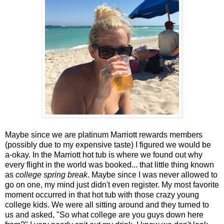
Maybe since we are platinum Marriott rewards members
(possibly due to my expensive taste) I figured we would be
a-okay. In the Marriott hot tub is where we found out why
every flight in the world was booked... that little thing known
as
college spring break
. Maybe since I was never allowed to
go on one, my mind just didn't even register. My most favorite
moment occurred in that hot tub with those crazy young
college kids. We were all sitting around and they turned to
us and asked, "So what college are you guys down here