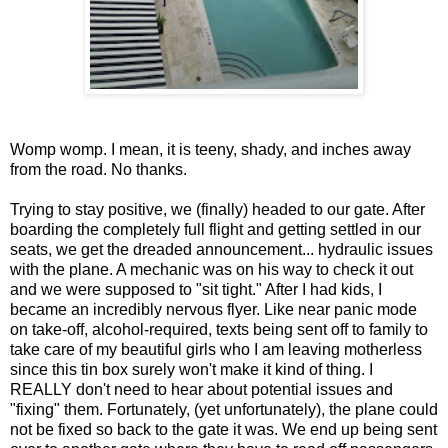
Womp womp. I mean, it is teeny, shady, and inches away
from the road. No thanks.
Trying to stay positive, we (finally) headed to our gate. After
boarding the completely full flight and getting settled in our
seats, we get the dreaded announcement... hydraulic issues
with the plane. A mechanic was on his way to check it out
and we were supposed to "sit tight." After I had kids, I
became an incredibly nervous flyer. Like near panic mode
on take-off, alcohol-required, texts being sent off to family to
take care of my beautiful girls who I am leaving motherless
since this tin box surely won't make it kind of thing. I
REALLY don't need to hear about potential issues and
"fixing" them. Fortunately, (yet unfortunately), the plane could
not be fixed so back to the gate it was. We end up being sent