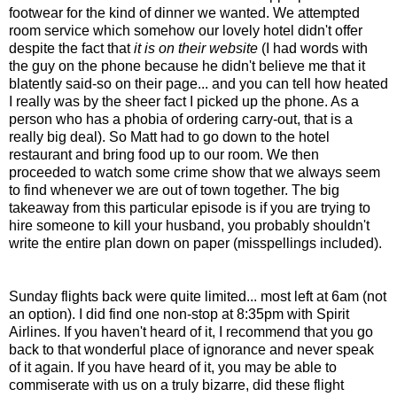
footwear for the kind of dinner we wanted. We attempted
room service which somehow our lovely hotel didn't offer
despite the fact that
it is on their website
(I had words with
the guy on the phone because he didn't believe me that it
blatently said-so on their page... and you can tell how heated
I really was by the sheer fact I picked up the phone. As a
person who has a phobia of ordering carry-out, that is a
really big deal). So Matt had to go down to the hotel
restaurant and bring food up to our room. We then
proceeded to watch some crime show that we always seem
to find whenever we are out of town together. The big
takeaway from this particular episode is if you are trying to
hire someone to kill your husband, you probably shouldn't
write the entire plan down on paper (misspellings included).
Sunday flights back were quite limited... most left at 6am (not
an option). I did find one non-stop at 8:35pm with Spirit
Airlines. If you haven't heard of it, I recommend that you go
back to that wonderful place of ignorance and never speak
of it again. If you have heard of it, you may be able to
commiserate with us on a truly bizarre, did these flight