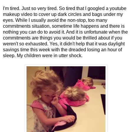
I'm tired. Just so very tired. So tired that I googled a youtube
makeup video to cover up dark circles and bags under my
eyes. While I usually avoid the non-stop, too many
commitments situation, sometime life happens and there is
nothing you can do to avoid it. And it is unfortunate when the
commitments are things you would be thrilled about if you
weren't so exhausted. Yes, it didn't help that it was daylight
savings time this week with the dreaded losing an hour of
sleep. My children were in utter shock.