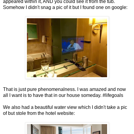
appeared within it, AND you could see it from the tub.
Somehow I didn't snag a pic of it but I found one on google:
That is just pure phenomenalness. I was amazed and now
all I want is to have that in our house someday. #lifegoals
We also had a beautiful water view which I didn't take a pic
of but stole from the hotel website: