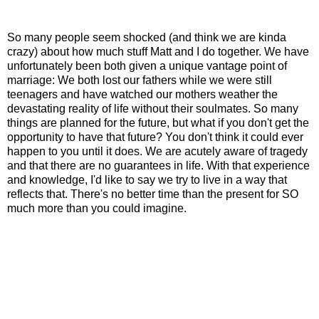
So many people seem shocked (and think we are kinda
crazy) about how much stuff Matt and I do together.
We have
unfortunately been both given a unique vantage point of
marriage: We both lost our fathers while we were still
teenagers and have watched our mothers weather the
devastating reality of life without their soulmates. So many
things are planned for the future, but what if you don't get the
opportunity to have that future? You don't think it could ever
happen to you until it does.
We are acutely aware of tragedy
and that there are no guarantees in life. With that experience
and knowledge, I'd like to say we try to live in a way that
reflects that. There's no better time than the present for SO
much more than you could imagine.