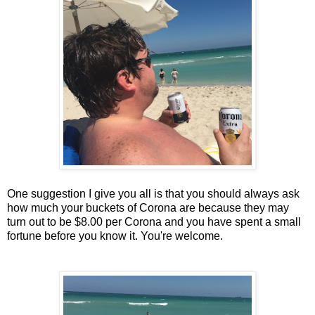
One suggestion I give you all is that you should always ask
how much your buckets of Corona are because they may
turn out to be $8.00 per Corona and you have spent a small
fortune before you know it. You're welcome.