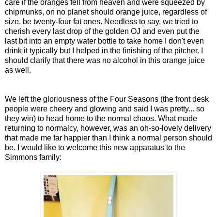
care if the oranges fell from heaven and were squeezed by
chipmunks, on no planet should orange juice, regardless of
size, be twenty-four fat ones. Needless to say, we tried to
cherish every last drop of the golden OJ and even put the
last bit into an empty water bottle to take home I don't even
drink it typically but I helped in the finishing of the pitcher. I
should clarify that there was no alcohol in this orange juice
as well.
We left the gloriousness of the Four Seasons (the front desk
people were cheery and glowing and said I was pretty... so
they win) to head home to the normal chaos. What made
returning to normalcy, however, was an oh-so-lovely delivery
that made me far happier than I think a normal person should
be. I would like to welcome this new apparatus to the
Simmons family: