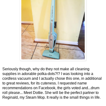
Seriously though, why do they not make all cleaning
supplies in adorable polka-dots?!? I was looking into a
cordless vacuum and I actually chose this one, in additional
to great reviews, for its cuteness. I requested name
recommendations on Facebook, the girls voted and...drum
roll please... Meet Dottie. She will be the perfect partner to
Reginald, my Steam Mop. It really is the small things in life.