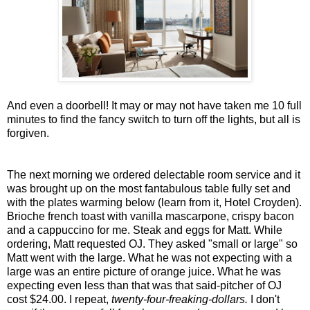
And even a doorbell! It may or may not have taken me 10 full
minutes to find the fancy switch to turn off the lights, but all is
forgiven.
The next morning we ordered delectable room service and it
was brought up on the most fantabulous table fully set and
with the plates warming below
(learn from it, Hotel Croyden).
Brioche french toast with vanilla mascarpone, crispy bacon
and a cappuccino for me. Steak and eggs for Matt. While
ordering, Matt requested OJ. They asked "small or large" so
Matt went with the large. What he was not expecting with a
large was an entire picture of orange juice. What he was
expecting even less than that was that said-pitcher of OJ
cost $24.00. I repeat,
twenty-four-freaking-dollars.
I don't