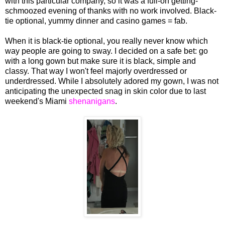
with this particular company, so it was a full-on getting-
schmoozed evening of thanks with no work involved. Black-
tie optional, yummy dinner and casino games = fab.
When it is black-tie optional, you really never know which
way people are going to sway. I decided on a safe bet: go
with a long gown but make sure it is black, simple and
classy. That way I won't feel majorly overdressed or
underdressed. While I absolutely adored my gown, I was not
anticipating the unexpected snag in skin color due to last
weekend's Miami
shenanigans
.