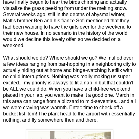
have finally begun to hear the birds chirping and actually
visualize the grass peeking from under the melting snow.
Several weeks ago, still in the depths of abysmal winter,
Matt's brother Ben and his fiance Sofi mentioned that they
had been wanting to have the girls over for the weekend to
their new house. In no scenario in the history of the world
would we decline this lovely offer, so we decided on a
weekend.
What should we do? Where should we go? We mulled over
a few ideas ranging from bar-hopping in a neighboring city to
actually hiding out at home and binge-watching Netflix with
no child interruptions. Nothing was really making us super
excited... my priority is always to fit a nap in but that couldn't
be ALL we could do. When you have a child-free weekend
placed in your lap, you want to make it a good one.
March in
this area can range from a blizzard to mid-seventies... and all
we were craving was warmth. Enter: time to check off a
bucket list item! The plan: head to the airport with essentially
nothing, and fly somewhere then and there.