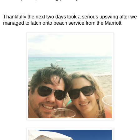
Thankfully the next two days took a serious upswing after we
managed to latch onto beach service from the Marriott.