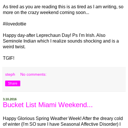
As tired as you are reading this is as tired as I am writing, so
more on the crazy weekend coming soon...
#ilovedottie
Happy day-after Leprechaun Day! Ps I'm Irish. Also
Seminole Indian which I realize sounds shocking and is a
weird twist.
TGIF!
steph
No comments:
Share
3.10.2016
Bucket List Miami Weekend...
Happy Glorious Spring Weather Week! After the dreary cold
of winter (I'm SO sure I have Seasonal Affective Disorder) I