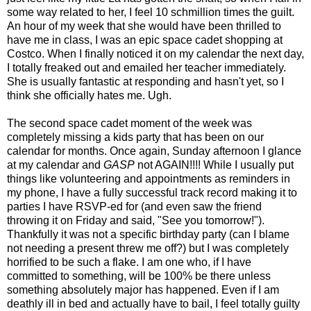
some way related to her, I feel 10 schmillion times the guilt.
An hour of my week that she would have been thrilled to
have me in class, I was an epic space cadet shopping at
Costco. When I finally noticed it on my calendar the next day,
I totally freaked out and emailed her teacher immediately.
She is usually fantastic at responding and hasn't yet, so I
think she officially hates me. Ugh.
The second space cadet moment of the week was
completely missing a kids party that has been on our
calendar for months. Once again, Sunday afternoon I glance
at my calendar and
GASP
not AGAIN!!!! While I usually put
things like volunteering and appointments as reminders in
my phone, I have a fully successful track record making it to
parties I have RSVP-ed for (and even saw the friend
throwing it on Friday and said, "See you tomorrow!").
Thankfully it was not a specific birthday party (can I blame
not needing a present threw me off?) but I was completely
horrified to be such a flake. I am one who, if I have
committed to something, will be 100% be there unless
something absolutely major has happened. Even if I am
deathly ill in bed and actually have to bail, I feel totally guilty