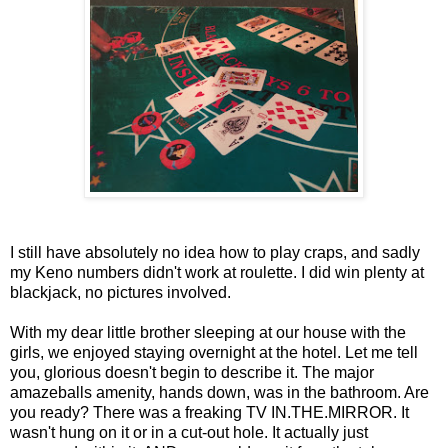
I still have absolutely no idea how to play craps, and sadly
my Keno numbers didn't work at roulette. I did win plenty at
blackjack, no pictures involved.
With my dear little brother sleeping at our house with the
girls, we enjoyed staying overnight at the hotel. Let me tell
you, glorious doesn't begin to describe it. The major
amazeballs amenity, hands down, was in the bathroom. Are
you ready? There was a freaking TV IN.THE.MIRROR. It
wasn't hung on it or in a cut-out hole. It actually just