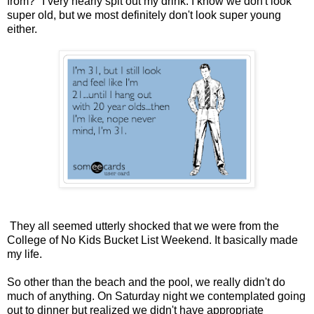
from?" I very nearly spit out my drink. I know we don't look
super old, but we most definitely don't look super young
either.
They all seemed utterly shocked that we were from the
College of No Kids Bucket List Weekend. It basically made
my life.
So other than the beach and the pool, we really didn't do
much of anything. On Saturday night we contemplated going
out to dinner but realized we didn't have appropriate