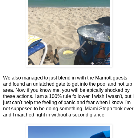
We also managed to just blend in with the Marriott guests
and found an unlatched gate to get into the pool and hot tub
area. Now if you know me, you will be epically shocked by
these actions. I am a 100% rule follower. I wish I wasn't, but I
just can't help the feeling of panic and fear when I know I'm
not supposed to be doing something. Miami Steph took over
and I marched right in without a second glance.