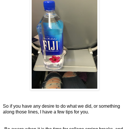
So if you have any desire to do what we did, or something
along those lines, I have a few tips for you.