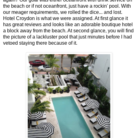
the beach or if not oceanfront, just have a rockin' pool. With
our meager requirements, we rolled the dice... and lost.
Hotel Croydon is what we were assigned. At first glance it
has great reviews and looks like an adorable boutique hotel
a block away from the beach. At second glance, you will find
the picture of a lackluster pool that just minutes before I had
vetoed staying there because of it.