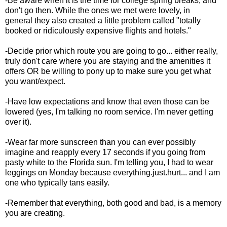
-Be aware when it is the time for college spring breaks, and
don't go then. While the ones we met were lovely, in
general
they also created a little problem called "totally
booked or ridiculously expensive flights and hotels."
-Decide prior which route you are going to go... either really,
truly don't care where you are staying and the amenities it
offers OR be willing to pony up to make sure you get what
you want/expect.
-Have low expectations and know that even those can be
lowered (yes, I'm talking no room service. I'm never getting
over it).
-Wear far more sunscreen than you can ever possibly
imagine and reapply every 17 seconds if you going from
pasty white to the Florida sun. I'm telling you, I had to wear
leggings on Monday because everything.just.hurt... and I am
one who typically tans easily.
-Remember that everything, both good and bad, is a memory
you are creating.