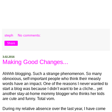
steph
No comments:
Share
3.02.2016
Making Good Changes...
Ahhhh blogging. Such a strange phenomenon. So many
obnoxious, self-important people who think their measly
words have an impact. One of the reasons I never wanted to
start a blog was because I didn't want to be a cliche... yet
another stay-at-home mommy blogger who thinks her kids
are cute and funny. Total vom.
During my relative absence over the last year, I have come