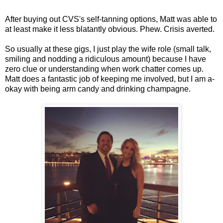
After buying out CVS's self-tanning options, Matt was able to
at least make it less blatantly obvious. Phew. Crisis averted.
So usually at these gigs, I just play the wife role (small talk,
smiling and nodding a ridiculous amount) because I have
zero clue or understanding when work chatter comes up.
Matt does a fantastic job of keeping me involved, but I am a-
okay with being arm candy and drinking champagne.